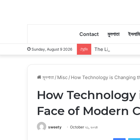
Contact
মুলপাতা
ইসলাম
The Little Moments 
Sunday, August 9 2026
ট্রেন্ডিং
মূলপাতা
/
Misc
/
How Technology is Changing t
How Technology 
Face of Modern C
sweety
October ২১, ২০২৪
Faceb