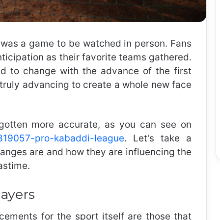
it was a game to be watched in person. Fans
nticipation as their favorite teams gathered.
ed to change with the advance of the first
 truly advancing to create a whole new face
gotten more accurate, as you can see on
/1819057-pro-kabaddi-league
.
Let’s take a
hanges are and how they are influencing the
astime.
layers
ements for the sport itself are those that