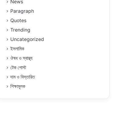
News
Paragraph
Quotes
Trending
Uncategorized
ইসলামিক
ঔষধ ও স্বাস্থ্য
টেক পোস্ট
দাম ও বিস্তারিত
শিক্ষামূলক