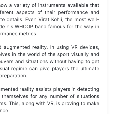
now a variety of instruments available that
ferent aspects of their performance and
e details. Even Virat Kohli, the most well-
ade his WHOOP band famous for the way in
formance metrics.
d augmented reality. In using VR devices,
ves in the world of the sport visually and
euvers and situations without having to get
usual regime can give players the ultimate
preparation.
mented reality assists players in detecting
g themselves for any number of situations
ms. This, along with VR, is proving to make
ance.