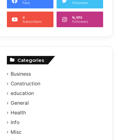
Fans
Followers
০
৬,২৩১
Subscribers
Followers
Categories
Business
Construction
education
General
Health
Info
Misc