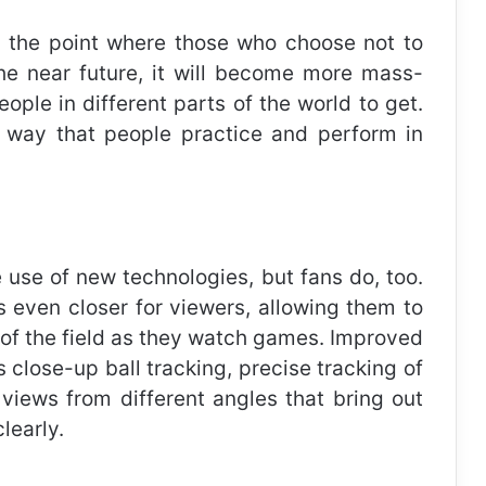
to the point where those who choose not to
 the near future, it will become more mass-
ople in different parts of the world to get.
he way that people practice and perform in
 use of new technologies, but fans do, too.
even closer for viewers, allowing them to
le of the field as they watch games. Improved
 close-up ball tracking, precise tracking of
 views from different angles that bring out
learly.