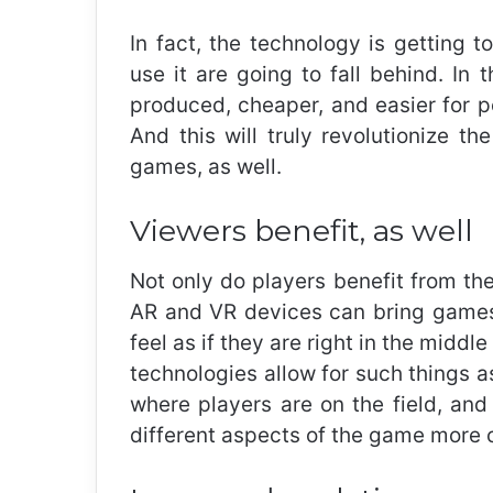
In fact, the technology is getting 
use it are going to fall behind. In
produced, cheaper, and easier for pe
And this will truly revolutionize t
games, as well.
Viewers benefit, as well
Not only do players benefit from the
AR and VR devices can bring games 
feel as if they are right in the midd
technologies allow for such things as
where players are on the field, and
different aspects of the game more c