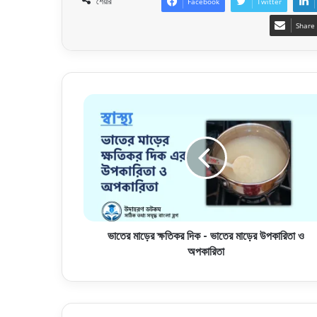
শেয়ার
Facebook
Twitter
Share 
ভাতের মাড়ের ক্ষতিকর দিক - ভাতের মাড়ের উপকারিতা ও
অপকারিতা