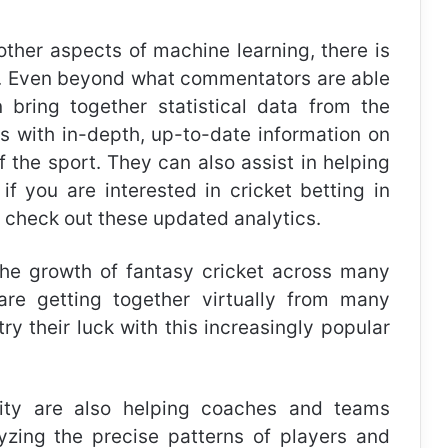
other aspects of machine learning, there is
rt. Even beyond what commentators are able
 bring together statistical data from the
ns with in-depth, up-to-date information on
 the sport. They can also assist in helping
if you are interested in
cricket betting in
o check out these updated analytics.
the growth of fantasy cricket across many
are getting together virtually from many
ry their luck with this increasingly popular
lity are also helping coaches and teams
lyzing the precise patterns of players and