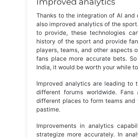
Improved analytics
Thanks to the integration of AI and 
also improved analytics of the spo
to provide, these technologies can
history of the sport and provide fa
players, teams, and other aspects of
fans place more accurate bets. So 
India
, it would be worth your while t
Improved analytics are leading to 
different forums worldwide. Fans 
different places to form teams and t
pastime.
Improvements in analytics capabi
strategize more accurately. In ana