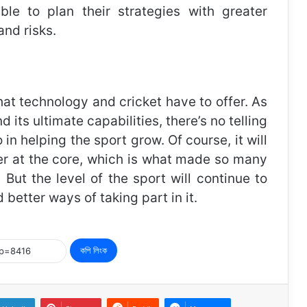
e to plan their strategies with greater
and risks.
at technology and cricket have to offer. As
nd its ultimate capabilities, there’s no telling
in helping the sport grow. Of course, it will
cter at the core, which is what made so many
 But the level of the sport will continue to
better ways of taking part in it.
কপি লিংক