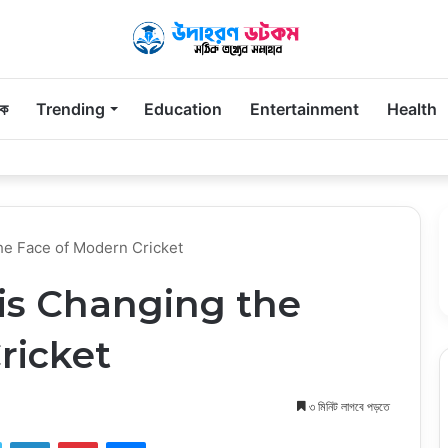
িক
Trending
Education
Entertainment
Health
Parents Remember Long After the First Visit
he Face of Modern Cricket
is Changing the
ricket
৩ মিনিট লাগবে পড়তে
ook
Twitter
LinkedIn
Pinterest
Messenger