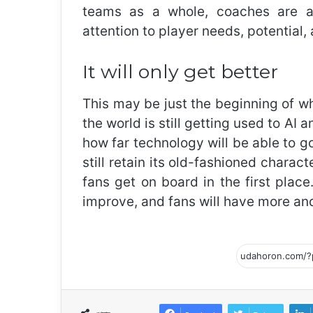
teams as a whole, coaches are abl
attention to player needs, potential, 
It will only get better
This may be just the beginning of wh
the world is still getting used to AI a
how far technology will be able to go 
still retain its old-fashioned chara
fans get on board in the first place.
improve, and fans will have more and 