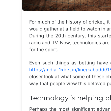
For much of the history of cricket, 
would gather at a field to watch in a
During the 20th century, this start
radio and TV. Now, technologies are
for the sport.
Even such things as betting have 
https://india-1xbet.in/line/kabaddi
closer look at what some of these c
way that people view this beloved p
Technology is helping p
Perhaps the most significant advanc