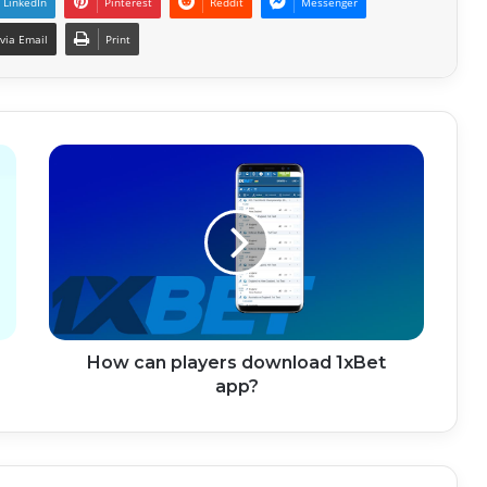
LinkedIn
Pinterest
Reddit
Messenger
via Email
Print
How can players download 1xBet
app?