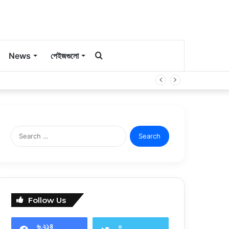
কি
News
পেইজগুলো
সার্চ
করবেন?
Search
for:
Follow Us
৬,২১৪
০