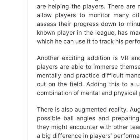
are helping the players. There are 
allow players to monitor many dif
assess their progress down to minut
known player in the league, has m
which he can use it to track his per
Another exciting addition is VR an
players are able to immerse themsel
mentally and practice difficult man
out on the field. Adding this to a 
combination of mental and physical 
There is also augmented reality. Aug
possible ball angles and preparin
they might encounter with other tea
a big difference in players’ perform