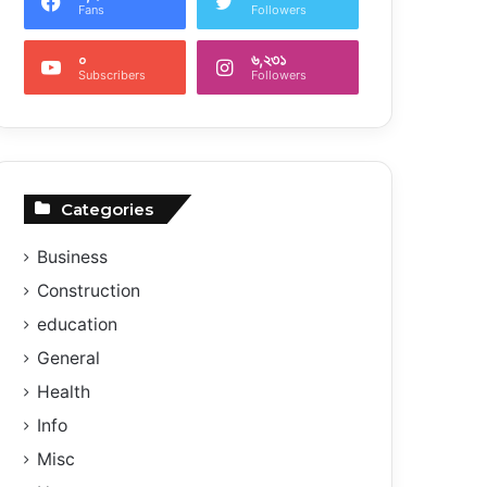
Fans
Followers
০
৬,২৩১
Subscribers
Followers
Categories
Business
Construction
education
General
Health
Info
Misc