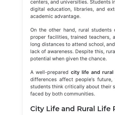
centers, and universities. Students i
digital education, libraries, and ex
academic advantage.
On the other hand, rural students
proper facilities, trained teachers
long distances to attend school, and
lack of awareness. Despite this, ru
potential when given the chance.
A well-prepared
city life and rura
differences affect people’s future, 
students think critically about thei
faced by both communities.
City Life and Rural Life