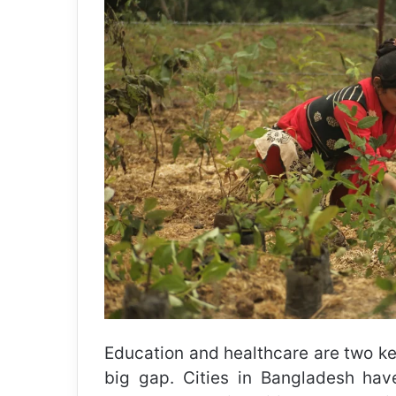
Education and healthcare are two key
big gap. Cities in Bangladesh hav