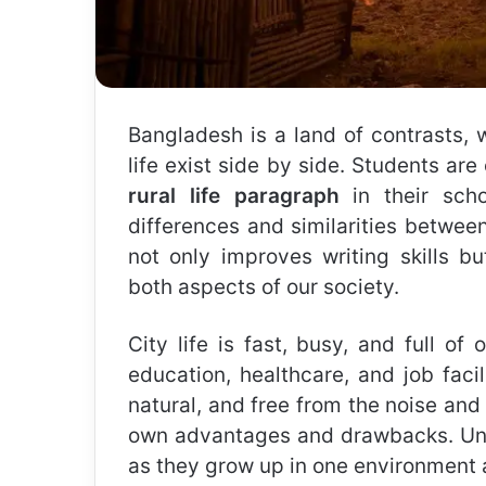
Bangladesh is a land of contrasts, 
life exist side by side. Students ar
rural life paragraph
in their sch
differences and similarities between
not only improves writing skills b
both aspects of our society.
City life is fast, busy, and full of 
education, healthcare, and job facili
natural, and free from the noise and 
own advantages and drawbacks. Und
as they grow up in one environment a