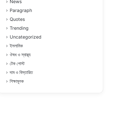
News
Paragraph
Quotes
Trending
Uncategorized
ইসলামিক
ঔষধ ও স্বাস্থ্য
টেক পোস্ট
দাম ও বিস্তারিত
শিক্ষামূলক