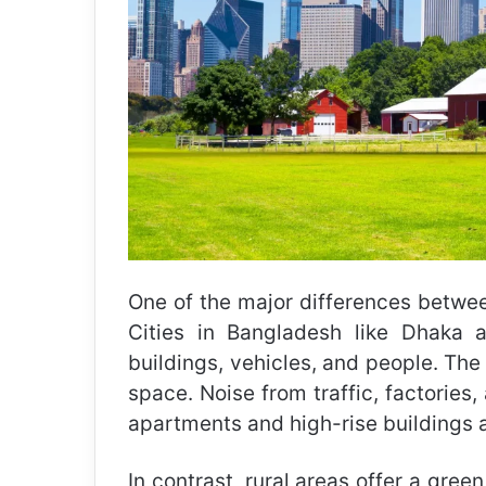
One of the major differences between 
Cities in Bangladesh like Dhaka 
buildings, vehicles, and people. The a
space. Noise from traffic, factories
apartments and high-rise buildings a
In contrast, rural areas offer a gree