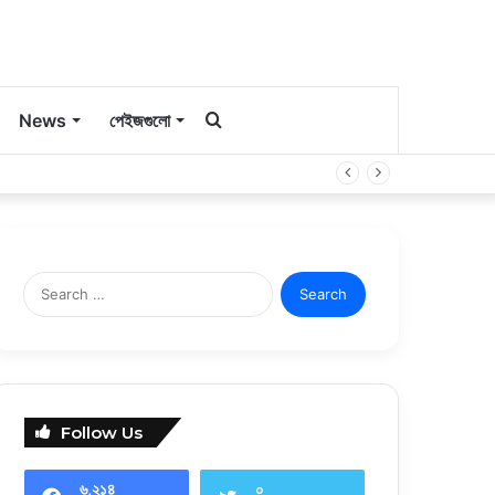
কি
News
পেইজগুলো
সার্চ
করবেন?
Search
for:
Follow Us
৬,২১৪
০