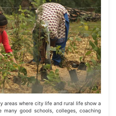
 areas where city life and rural life show a
e many good schools, colleges, coaching