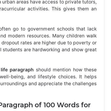
n urban areas have access to private tutors,
tracurricular activities. This gives them an
 often go to government schools that lack
, and modern resources. Many children walk
 dropout rates are higher due to poverty or
ral students are hardworking and show great
l life paragraph
should mention how these
well-being, and lifestyle choices. It helps
r surroundings and appreciate the challenges
 Paragraph of 100 Words for