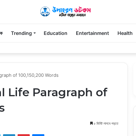
িক
Trending
Education
Entertainment
Health
 Parents Remember Long After the First Visit
ragraph of 100,150,200 Words
al Life Paragraph of
s
৫ মিনিট লাগবে পড়তে
ook
Twitter
LinkedIn
Pinterest
Messenger