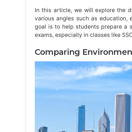
In this article, we will explore the 
various angles such as education, 
goal is to help students prepare a
exams, especially in classes like S
Comparing Environment