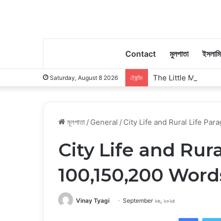
Contact
মুলপাতা
ইসলাম
The Little Moments
Saturday, August 8 2026
ট্রেন্ডিং
মূলপাতা
/
General
/
City Life and Rural Life Pa
City Life and Rur
100,150,200 Word
Vinay Tyagi
September ২৬, ২০২৫
Faceb