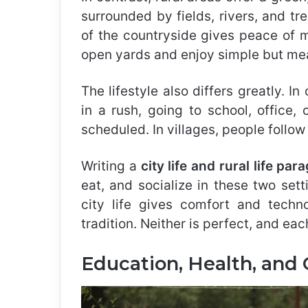
surrounded by fields, rivers, and tre
of the countryside gives peace of m
open yards and enjoy simple but mean
The lifestyle also differs greatly. In
in a rush, going to school, office,
scheduled. In villages, people follow
Writing a
city life and rural life par
eat, and socialize in these two set
city life gives comfort and techno
tradition. Neither is perfect, and ea
Education, Health, and 