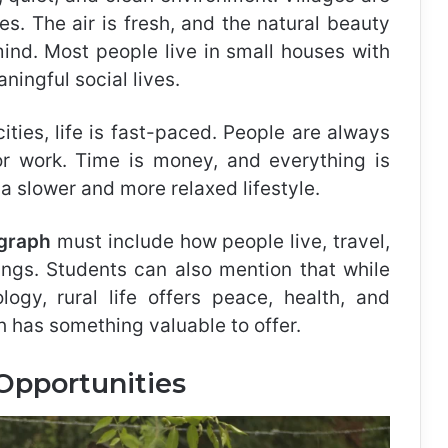
es. The air is fresh, and the natural beauty
ind. Most people live in small houses with
ingful social lives.
 cities, life is fast-paced. People are always
 or work. Time is money, and everything is
 a slower and more relaxed lifestyle.
agraph
must include how people live, travel,
tings. Students can also mention that while
logy, rural life offers peace, health, and
ch has something valuable to offer.
Opportunities