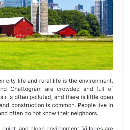
city life and rural life is the environment.
and Chattogram are crowded and full of
ir is often polluted, and there is little open
, and construction is common. People live in
nd often do not know their neighbors.
n, quiet, and clean environment. Villages are