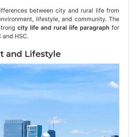
differences between city and rural life from
environment, lifestyle, and community. The
 strong
city life and rural life paragraph
for
SC and HSC.
 and Lifestyle