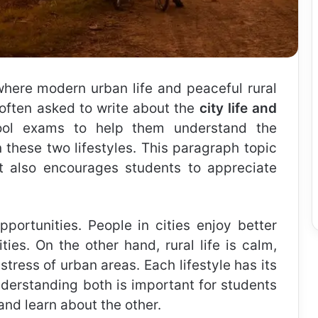
where modern urban life and peaceful rural
e often asked to write about the
city life and
ool exams to help them understand the
 these two lifestyles. This paragraph topic
ut also encourages students to appreciate
opportunities. People in cities enjoy better
ties. On the other hand, rural life is calm,
stress of urban areas. Each lifestyle has its
erstanding both is important for students
nd learn about the other.