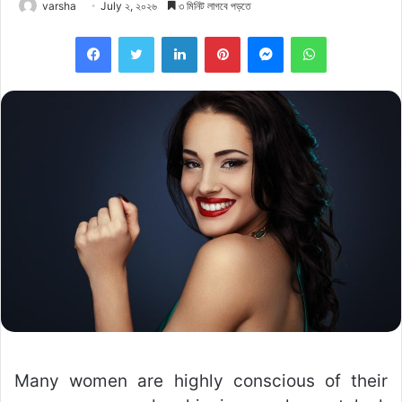
varsha
July ২, ২০২৬
৩ মিনিট লাগবে পড়তে
Facebook
Twitter
LinkedIn
Pinterest
Messenger
WhatsApp
Many women are highly conscious of their