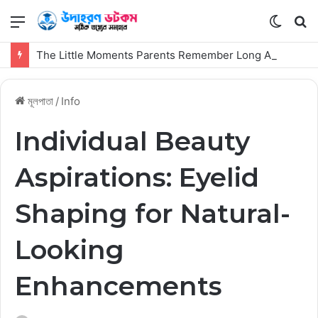
মেনু
Switch
কি
skin
সার্
The Little Moments Parents Remember Long After the First Visit
কর
মূলপাতা
/
Info
Individual Beauty
Aspirations: Eyelid
Shaping for Natural-
Looking
Enhancements