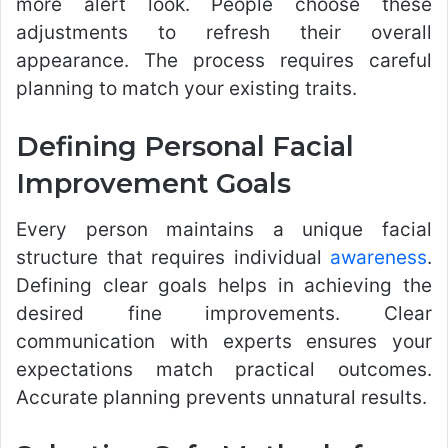
more alert look. People choose these
adjustments to refresh their overall
appearance. The process requires careful
planning to match your existing traits.
Defining Personal Facial
Improvement Goals
Every person maintains a unique facial
structure that requires individual
awareness
.
Defining clear goals helps in achieving the
desired fine improvements. Clear
communication with experts ensures your
expectations match practical outcomes.
Accurate planning prevents unnatural results.