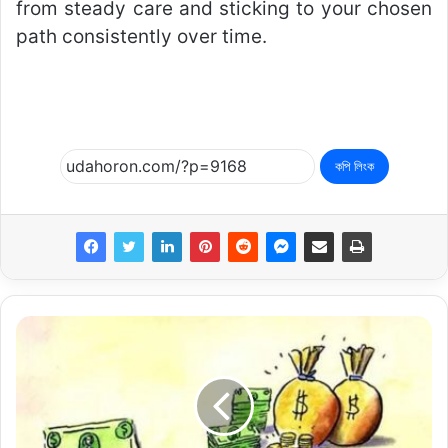
from steady care and sticking to your chosen
path consistently over time.
কপি লিংক