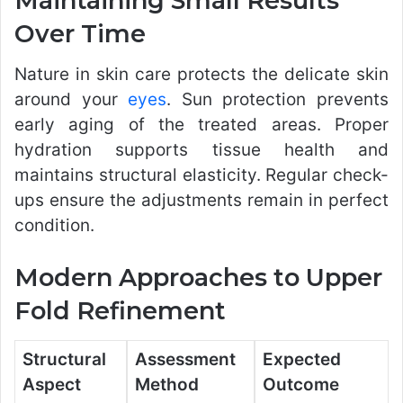
Maintaining Small Results
Over Time
Nature in skin care protects the delicate skin
around your
eyes
. Sun protection prevents
early aging of the treated areas. Proper
hydration supports tissue health and
maintains structural elasticity. Regular check-
ups ensure the adjustments remain in perfect
condition.
Modern Approaches to Upper
Fold Refinement
Structural
Assessment
Expected
Aspect
Method
Outcome