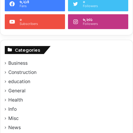
৬,২১৪
০
Fans
Followers
০
৬,২৩১
Subscribers
Followers
Categories
Business
Construction
education
General
Health
Info
Misc
News