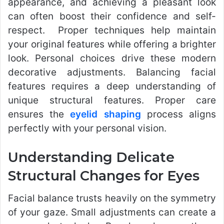
appearance, and achieving a pleasant look
can often boost their confidence and self-
respect. Proper techniques help maintain
your original features while offering a brighter
look. Personal choices drive these modern
decorative adjustments. Balancing facial
features requires a deep understanding of
unique structural features. Proper care
ensures the
eyelid shaping
process aligns
perfectly with your personal vision.
Understanding Delicate
Structural Changes for Eyes
Facial balance trusts heavily on the symmetry
of your gaze. Small adjustments can create a