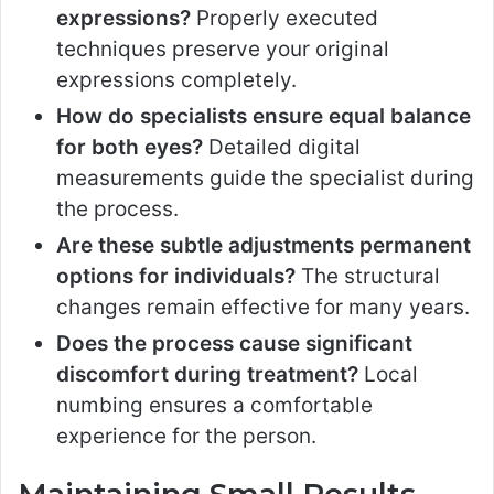
expressions?
Properly executed
techniques preserve your original
expressions completely.
How do specialists ensure equal balance
for both eyes?
Detailed digital
measurements guide the specialist during
the process.
Are these subtle adjustments permanent
options for individuals?
The structural
changes remain effective for many years.
Does the process cause significant
discomfort during treatment?
Local
numbing ensures a comfortable
experience for the person.