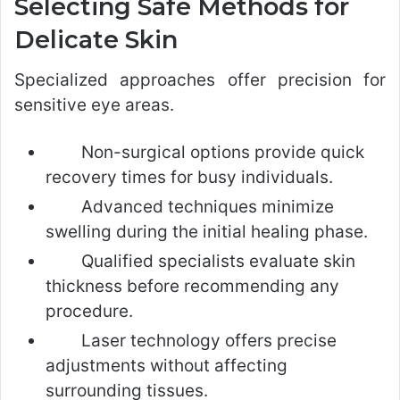
Selecting Safe Methods for
Delicate Skin
Specialized approaches offer precision for
sensitive eye areas.
Non-surgical options provide quick
recovery times for busy individuals.
Advanced techniques minimize
swelling during the initial healing phase.
Qualified specialists evaluate skin
thickness before recommending any
procedure.
Laser technology offers precise
adjustments without affecting
surrounding tissues.