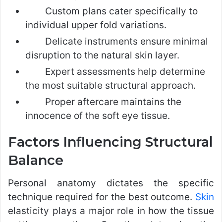
Custom plans cater specifically to
individual upper fold variations.
Delicate instruments ensure minimal
disruption to the natural skin layer.
Expert assessments help determine
the most suitable structural approach.
Proper aftercare maintains the
innocence of the soft eye tissue.
Factors Influencing Structural
Balance
Personal anatomy dictates the specific
technique required for the best outcome.
Skin
elasticity plays a major role in how the tissue