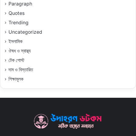
Paragraph
Quotes
Trending
Uncategorized
ইসলামিক
ঔষধ ও স্বাস্থ্য
টেক পোস্ট
দাম ও বিস্তারিত
শিক্ষামূলক