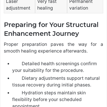
Laser
Very fast
Permanent
adjustment
healing
variation
Preparing for Your Structural
Enhancement Journey
Proper preparation paves the way for a
smooth healing experience afterwards.
Detailed health screenings confirm
your suitability for the procedure.
Dietary adjustments support natural
tissue recovery during initial phases.
Hydration steps maintain skin
flexibility before your scheduled
appointment.