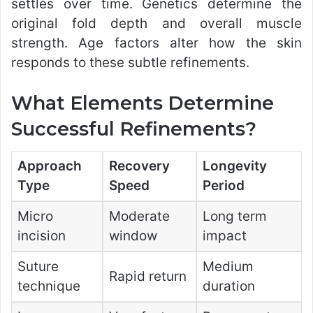
settles over time. Genetics determine the
original fold depth and overall muscle
strength. Age factors alter how the skin
responds to these subtle refinements.
What Elements Determine
Successful Refinements?
Approach
Recovery
Longevity
Type
Speed
Period
Micro
Moderate
Long term
incision
window
impact
Suture
Medium
Rapid return
technique
duration