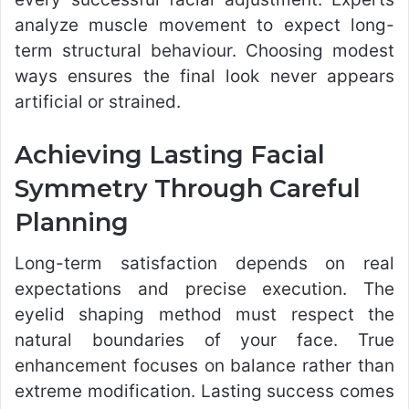
analyze muscle movement to expect long-
term structural behaviour. Choosing modest
ways ensures the final look never appears
artificial or strained.
Achieving Lasting Facial
Symmetry Through Careful
Planning
Long-term satisfaction depends on real
expectations and precise execution. The
eyelid shaping method must respect the
natural boundaries of your face. True
enhancement focuses on balance rather than
extreme modification. Lasting success comes