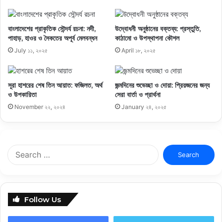
বাংলাদেশের প্রাকৃতিক সৌন্দর্য রচনা: নদী,
উদ্বোধনী অনুষ্ঠানের বক্তব্য: প্রস্তুতি,
পাহাড়, হাওর ও সৈকতের অপূর্ব মেলবন্ধন
কাঠামো ও উপস্থাপনা কৌশল
July ১১, ২০২৫
April ১৮, ২০২৫
সূরা হাশরের শেষ তিন আয়াত: ফজিলত, অর্থ
জন্মদিনের শুভেচ্ছা ও দোয়া: প্রিয়জনের জন্য
ও উপকারিতা
সেরা বার্তা ও প্রার্থনা
November ২২, ২০২৪
January ২৪, ২০২৫
Search
for:
Follow Us