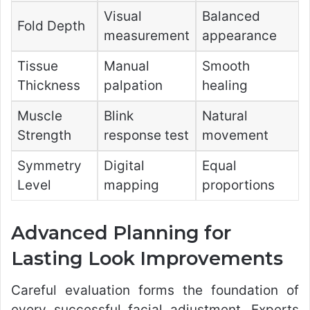
Visual
Balanced
Fold Depth
measurement
appearance
Tissue
Manual
Smooth
Thickness
palpation
healing
Muscle
Blink
Natural
Strength
response test
movement
Symmetry
Digital
Equal
Level
mapping
proportions
Advanced Planning for
Lasting Look Improvements
Careful evaluation forms the foundation of
every successful facial adjustment. Experts