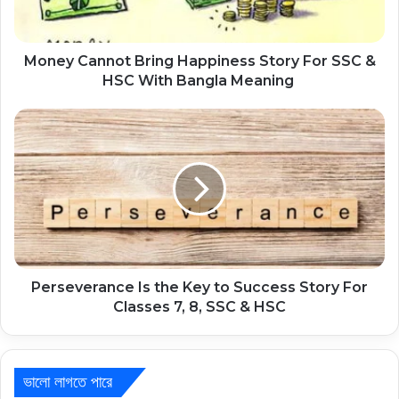
Money Cannot Bring Happiness Story For SSC &
HSC With Bangla Meaning
Perseverance Is the Key to Success Story For
Classes 7, 8, SSC & HSC
ভালো লাগতে পারে