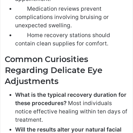
Medication reviews prevent
complications involving bruising or
unexpected swelling.
Home recovery stations should
contain clean supplies for comfort.
Common Curiosities
Regarding Delicate Eye
Adjustments
What is the typical recovery duration for
these procedures?
Most individuals
notice effective healing within ten days of
treatment.
Will the results alter your natural facial